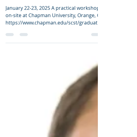
technology industry, pa
January 22-23, 2025 A practical workshop
on-site at Chapman University, Orange, CA
https://www.chapman.edu/scst/graduate/
ms-food-science/...