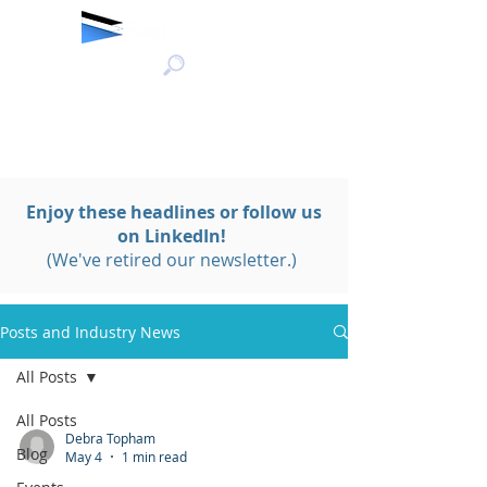
Enjoy these headlines or follow us
on LinkedIn!
(We've retired our newsletter.)
Posts and Industry News
All Posts
All Posts
Debra Topham
Blog
May 4
1 min read