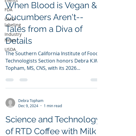
Events
When Blood is Vegan &
FDA
Cucumbers Aren't--
GMO
labeling
Tales from a Diva of
Industry
Details
News
USDA
The Southern California Institute of Food
Technologists Section honors Debra K.W.
Topham, MS, CNS, with its 2026
Distinguished Achievement Award. Ms.
Topham was nominated by peers and
selected by SCIFTS for her dedication,
unique service to SCIFTS & national IFT,
Debra Topham
and supreme effort on behalf of the food
Dec 9, 2024
1 min read
industry and its related businesses. This
Science and Technology
yearly award honors an individual who
has provided continuing and meritorious
of RTD Coffee with Milk
service to the food science and