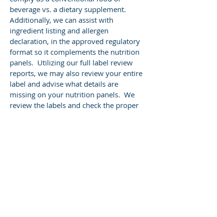
beverage vs. a dietary supplement.
Additionally, we can assist with
ingredient listing and allergen
declaration, in the approved regulatory
format so it complements the nutrition
panels. Utilizing our full label review
reports, we may also review your entire
label and advise what details are
missing on your nutrition panels. We
review the labels and check the proper
serving sizes against the reference
amounts set by regulation. This may
assist you in identifying other potential
claims that you did not see previously.
Frequently asked
questions