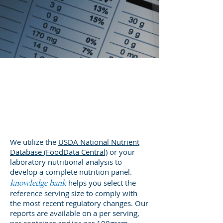
Nutrition &
Supplement
Facts
We utilize the
USDA National Nutrient
Database (FoodData Central)
or your
laboratory nutritional analysis to
develop a complete nutrition panel.
helps you select the
knowledge bank
reference serving size to comply with
the most recent regulatory changes. Our
reports are available on a per serving,