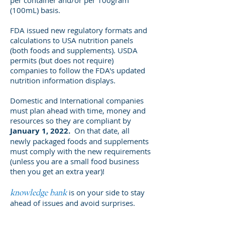
per container and/or per 100gram
(100mL) basis.
FDA issued new regulatory formats and
calculations to USA nutrition panels
(both foods and supplements). USDA
permits (but does not require)
companies to follow the FDA's updated
nutrition information displays.
Domestic and International companies
must plan ahead with time, money and
resources so they are compliant by
January 1, 2022.
On that date, all
newly packaged foods and supplements
must comply with the new requirements
(unless you are a small food business
then you get an extra year)!
is on your side to stay
knowledge bank
ahead of issues and avoid surprises.