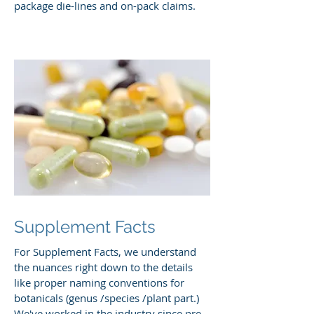
package die-lines and on-pack claims.
Supplement Facts
For Supplement Facts, we understand
the nuances right down to the details
like proper naming conventions for
botanicals (genus /species /plant part.)
We've worked in the industry since pre-