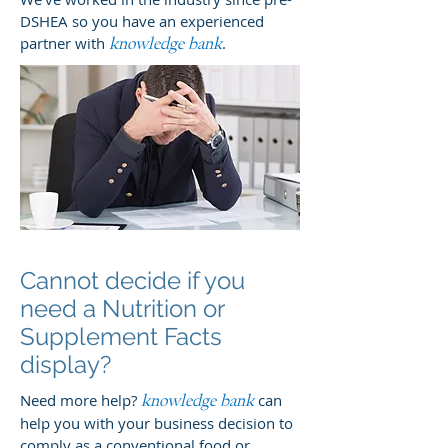
DSHEA so you have an experienced
partner with
.
knowledge bank
Cannot decide if you
need a Nutrition or
Supplement Facts
display?
Need more help?
can
knowledge bank
help you with your business decision to
comply as a conventional food or