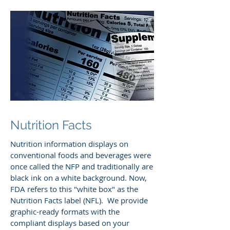
Nutrition Facts
Nutrition information displays on
conventional foods and beverages were
once called the NFP and traditionally are
black ink on a white background. Now,
FDA refers to this "white box" as the
Nutrition Facts label (NFL). We provide
graphic-ready formats with the
compliant displays based on your