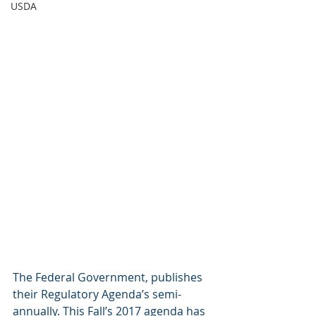
USDA
The Federal Government, publishes 
their Regulatory Agenda’s semi-
annually. This Fall’s 2017 agenda has 