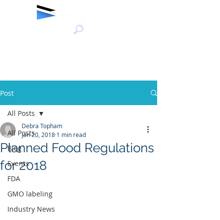
Post
All Posts
Debra Topham
All Posts
Jan 20, 2018
1 min read
Planned Food Regulations
Blog
for 2018
Events
FDA
GMO labeling
Industry News