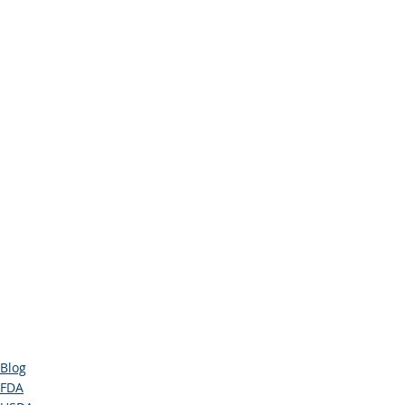
Blog
FDA