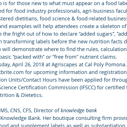
is for those new to what must appear on a food labe
 for food industry professionals, agri-business facul
stered dietitians, food science & food-related busines
 and examples will help attendees create a skeleton of
 the fright out of how to declare “added sugars”, “addi
n transforming labels before the new nutrition facts d
will demonstrate where to find the rules, calculation
basic “packed with” or “free from” nutrient claims.
day, April 26, 2018 at Agriscapes at Cal Poly Pomona. 
rite.com for upcoming information and registration 
ion Units/Contact Hours have been applied for throug
cience Certification Commission (IFSCC) for certified 
ition & Dietetics.
S, CNS, CFS, Director of 
knowledge bank
t Knowledge Bank. Her boutique consulting firm provi
ood and supplement labels as well as substantiation 