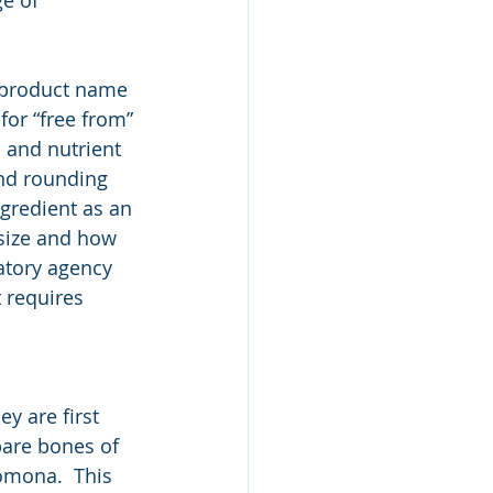
 product name 
or “free from” 
s and nutrient 
and rounding 
gredient as an 
size and how 
atory agency 
 requires 
y are first 
bare bones of 
omona.  This 