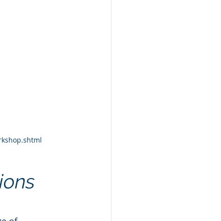
orkshop.shtml
ions
e of 