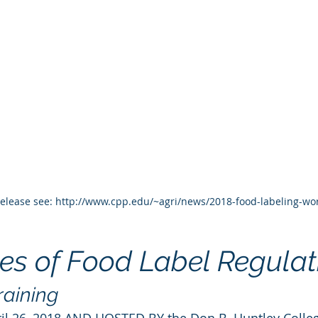
 release see: http://www.cpp.edu/~agri/news/2018-food-labeling-w
es of Food Label Regulat
raining
il 26, 2018 AND HOSTED BY the Don B. Huntley Colleg