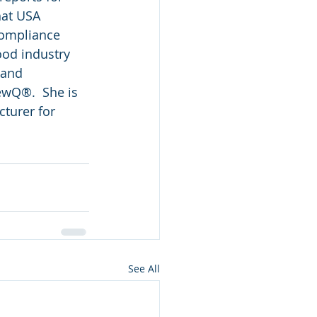
hat USA 
compliance 
ood industry 
 and 
wQ®.  She is 
cturer for 
See All