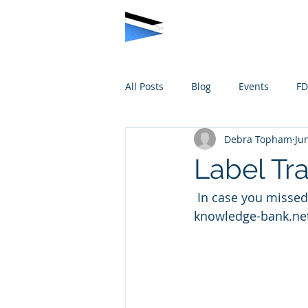
All Posts
Blog
Events
F
Debra Topham
Ju
Label Tr
 In case you missed it, we thought we’d share some photos…. contact us at ‘debra at 
knowledge-bank.net’ 