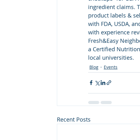
ingredient claims. 
product labels & se
with FDA, USDA, and
with experience rev
Fresh&Easy Neighbo
a Certified Nutritio
local universities.
Blog
Events
Recent Posts