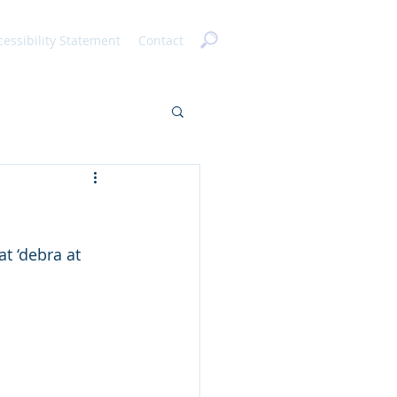
cessibility Statement
Contact