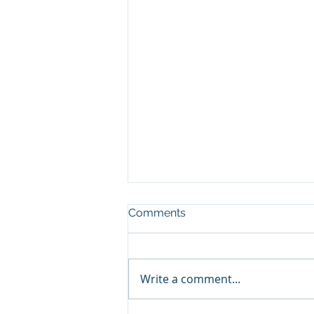
Comments
Write a comment...