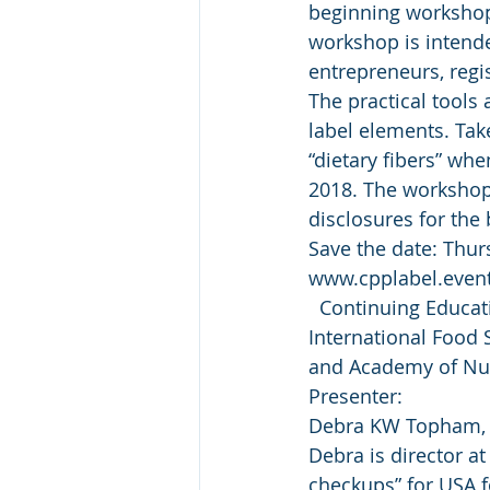
beginning workshop 
workshop is intended
entrepreneurs, regi
The practical tools
label elements. Take
“dietary fibers” whe
2018. The workshop 
disclosures for the 
Save the date: Thurs
www.cpplabel.eventb
  Continuing Educat
International Food S
and Academy of Nutr
Presenter:
Debra KW Topham, M
Debra is director a
checkups” for USA f