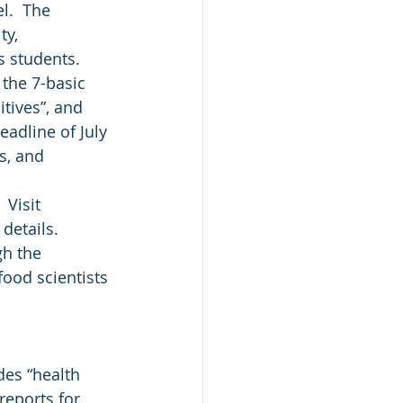
l.  The 
ty, 
s students.
 the 7-basic 
tives”, and 
eadline of July 
s, and 
 Visit 
details. 
h the 
food scientists 
des “health 
reports for 