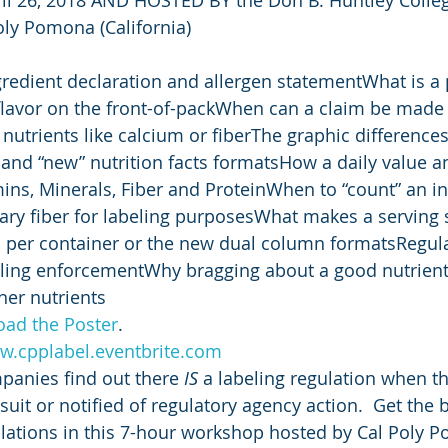
Poly Pomona (California)
redient declaration and allergen statementWhat is a
flavor on the front-of-packWhen can a claim be made f
 nutrients like calcium or fiberThe graphic difference
d” and “new” nutrition facts formatsHow a daily value 
mins, Minerals, Fiber and ProteinWhen to “count” an in
ary fiber for labeling purposesWhat makes a serving 
gs per container or the new dual column formatsRegul
eling enforcementWhy bragging about a good nutrient
her nutrients
oad the Poster
.
.cpplabel.eventbrite.com
anies find out there 
IS
 a labeling regulation when the
uit or notified of regulatory agency action.  Get the 
lations in this 7-hour workshop hosted by Cal Poly P