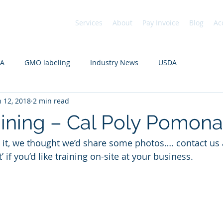
Services
About
Pay Invoice
Blog
Ac
DA
GMO labeling
Industry News
USDA
n 12, 2018
2 min read
aining – Cal Poly Pomona
if you’d like training on-site at your business. 