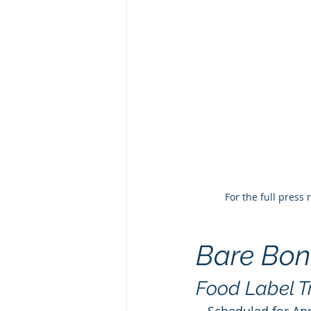
For the full press
Bare Bon
Food Label T
—
Scheduled for Apr