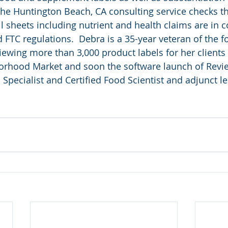
The Huntington Beach, CA consulting service checks t
ll sheets including nutrient and health claims are in 
 FTC regulations.  Debra is a 35-year veteran of the f
iewing more than 3,000 product labels for her clients
rhood Market and soon the software launch of Revie
n Specialist and Certified Food Scientist and adjunct le