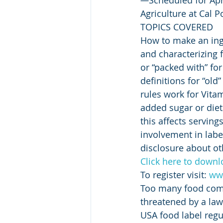
Agriculture at Cal 
TOPICS COVERED
How to make an ing
and characterizing 
or “packed with” for
definitions for “ol
rules work for Vita
added sugar or diet
this affects servin
involvement in lab
disclosure about ot
Click here to downl
To register visit: 
www
Too many food comp
threatened by a laws
USA food label regu