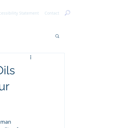
cessibility Statement
Contact
ils
ur
human 