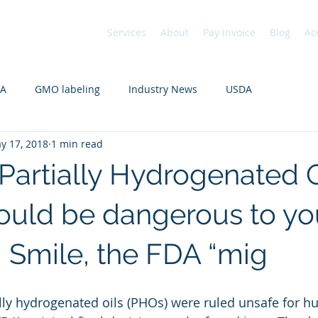
Services
About
Pay Invoice
Blog
Ac
DA
GMO labeling
Industry News
USDA
y 17, 2018
1 min read
 Partially Hydrogenated O
ould be dangerous to yo
. Smile, the FDA “mig
ally hydrogenated oils (PHOs) were ruled unsafe for 