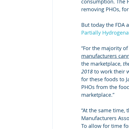
consumption. The FD
removing PHOs, for 
But today the FDA 
Partially Hydrogena
“For the majority o
manufacturers can
the marketplace, 
th
2018
 to work their
for these foods to 
PHOs from the food 
marketplace.”
“At the same time, t
Manufacturers Assoc
To allow for time fo