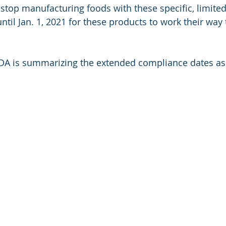
stop manufacturing foods with these specific, limited
ntil Jan. 1, 2021 for these products to work their way
FDA is summarizing the extended compliance dates as 