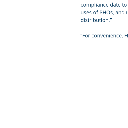
compliance date to 
uses of PHOs, and u
distribution.”
“For convenience, 