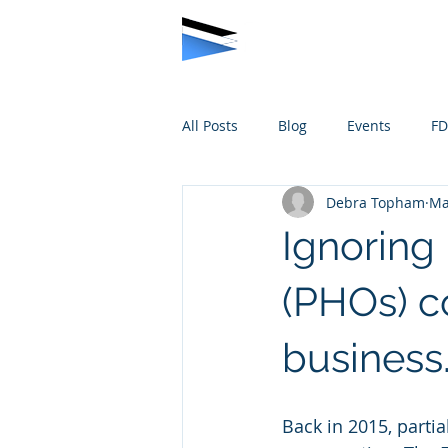
All Posts
Blog
Events
F
Debra Topham
Ma
Ignoring
(PHOs) c
business
Back in 2015, parti