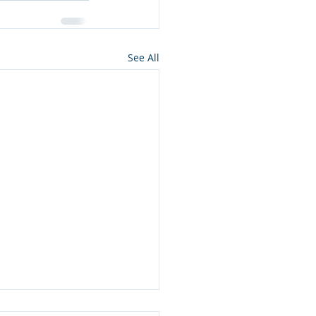
See All