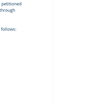
 petitioned 
 through 
follows: