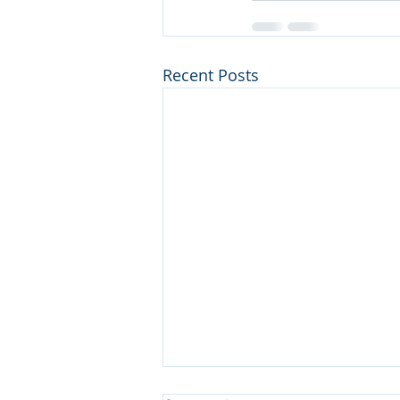
Recent Posts