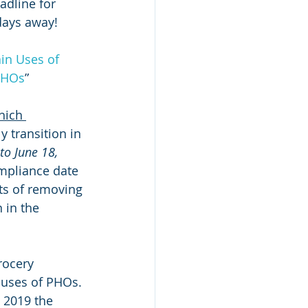
adline for 
days away!
in Uses of 
 PHOs
”
hich 
y transition in 
to June 18, 
ompliance date 
its of removing 
 in the 
rocery 
 uses of PHOs. 
, 2019 the 