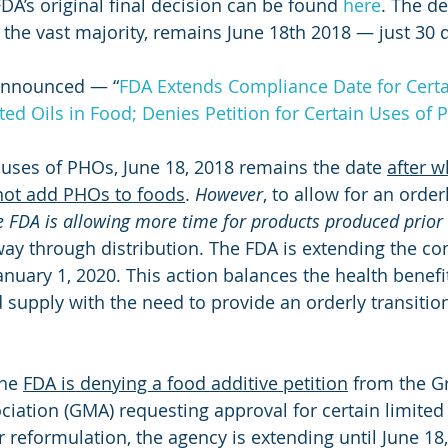
A’s original final decision can be found 
here
. The de
the vast majority, remains June 18th 2018 — just 30 
announced — “
FDA Extends Compliance Date for Certa
ted Oils in Food; Denies Petition for Certain Uses of
f uses of PHOs, June 18, 2018 remains the date 
after w
not add PHOs to foods
. 
However
, to allow for an orderl
e FDA is allowing more time for products produced prior 
 way through distribution. The FDA is extending the c
January 1, 2020. This action balances the health benef
supply with the need to provide an orderly transition
he 
FDA is denying a food additive petition
 from the G
iation (GMA) requesting approval for certain limited
r reformulation, the agency is extending until June 18