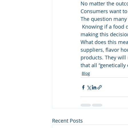
No matter the outco
Consumers want to b
The question many 
 Knowing if a food d
making this decisio
What does this mean
suppliers, flavor ho
products. They wil
that all “geneticall
Blog
Recent Posts