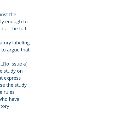
inst the 
kly enough to 
s.  The full 
atory labeling 
 to argue that 
[to issue a] 
e study on 
at express 
se the study, 
e rules 
 who have 
tory 