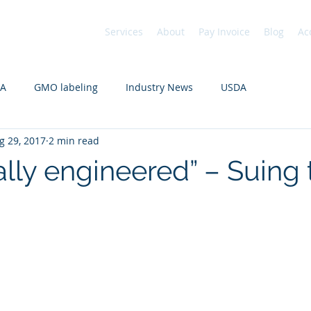
Services
About
Pay Invoice
Blog
Ac
DA
GMO labeling
Industry News
USDA
g 29, 2017
2 min read
ally engineered” – Suing 