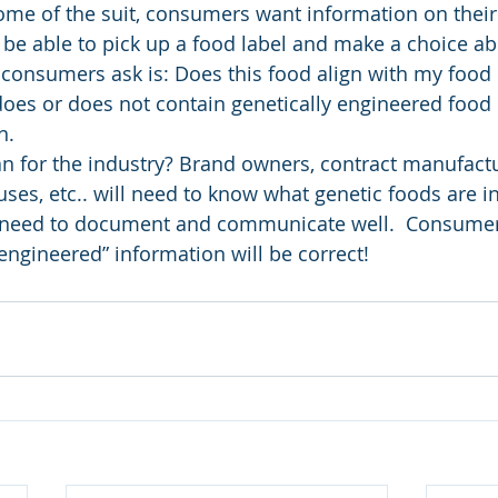
me of the suit, consumers want information on their 
e able to pick up a food label and make a choice abo
consumers ask is: Does this food align with my food
oes or does not contain genetically engineered food is
n.
 for the industry? Brand owners, contract manufactu
uses, etc.. will need to know what genetic foods are in
l need to document and communicate well.  Consumers
y engineered” information will be correct!