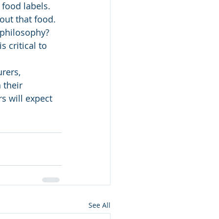
food labels. 
ut that food. 
 philosophy? 
 critical to 
rers, 
 their 
 will expect 
See All