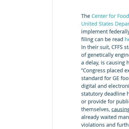
The 
Center for Food
United States Depar
implement federally
filing can be read 
h
In their suit, CFFS
of genetically engi
a delay, is causing 
“Congress placed ex
standard for GE foo
digital and electro
statutory deadline 
or provide for publi
themselves, 
causing
already waited many
violations and furt