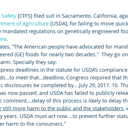
 Safety
 [CFFS] filed suit in Sacramento, California, aga
tment of Agriculture
 [USDA], for failing to move quic
 mandated regulations on genetically engineered food
ere
.
 states, “The American people have advocated for mand
neered (GE) foods for nearly two decades.”  They go on
harm. Specially they say:
press deadlines in the statute for USDA’s compliance…
ds…to meet that…deadline, Congress required that th
nic disclosures be completed by….July 29, 2017. 10. Th
has now passed, and USDA has failed to publicly relea
c comment….delay of this process is likely to delay th
 still more harm to the public and the stakeholders
,
 years. USDA must act now….to prevent further statu
her harm to the consumers.”