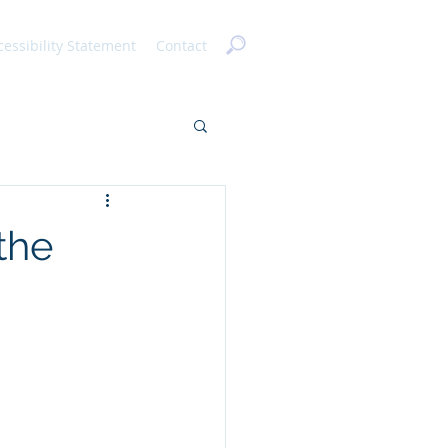
cessibility Statement
Contact
the