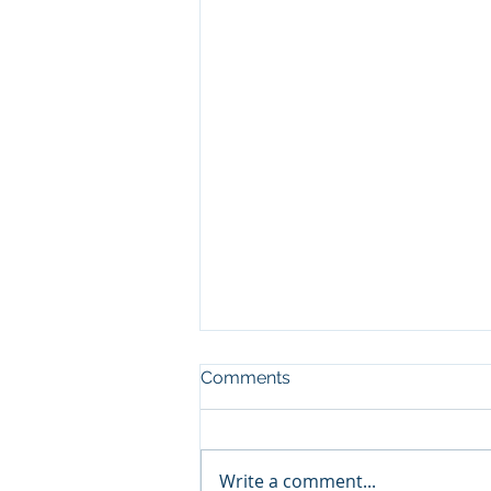
Comments
Write a comment...