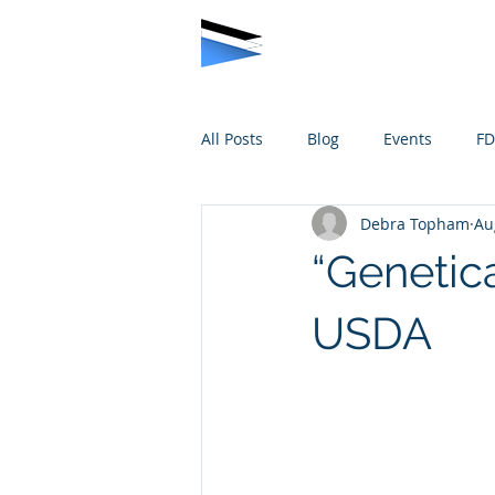
All Posts
Blog
Events
F
Debra Topham
Au
“Genetic
USDA