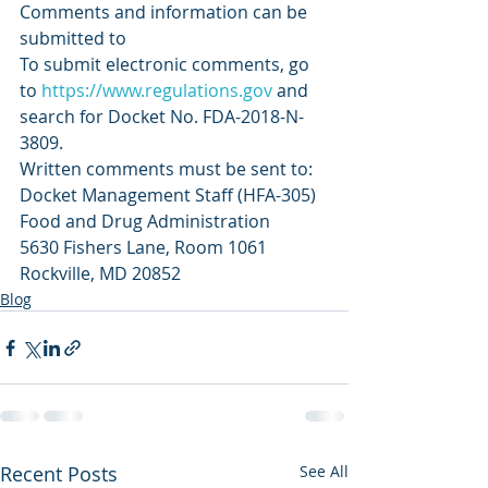
Comments and information can be 
submitted to
To submit electronic comments, go 
to 
https://www.regulations.gov
 and 
search for Docket No. FDA-2018-N-
3809.
Written comments must be sent to:
Docket Management Staff (HFA-305)
Food and Drug Administration
5630 Fishers Lane, Room 1061
Rockville, MD 20852
Blog
Recent Posts
See All