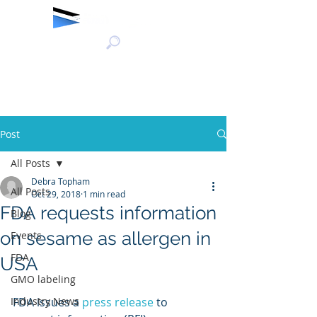
Post
All Posts
Debra Topham
All Posts
Oct 29, 2018
1 min read
FDA requests information
Blog
on sesame as allergen in
Events
FDA
USA
GMO labeling
Industry News
FDA issues a 
press release
 to 