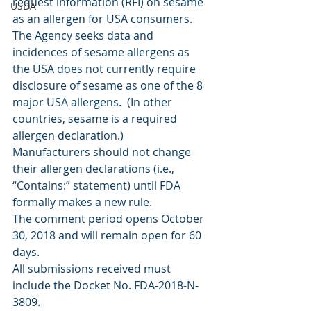
request information (RFI) on sesame 
USDA
as an allergen for USA consumers. 
The Agency seeks data and 
incidences of sesame allergens as 
the USA does not currently require 
disclosure of sesame as one of the 8 
major USA allergens.  (In other 
countries, sesame is a required 
allergen declaration.)
Manufacturers should not change 
their allergen declarations (i.e., 
“Contains:” statement) until FDA 
formally makes a new rule.
The comment period opens October 
30, 2018 and will remain open for 60 
days.
All submissions received must 
include the Docket No. FDA-2018-N-
3809.