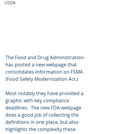
USDA
The Food and Drug Administration 
has posted a new webpage that 
consolidates information on FSMA 
(Food Safety Modernization Act.)
Most notably they have provided a 
graphic with key compliance 
deadlines.  The new FDA webpage 
does a good job of collecting the 
definitions in one place, but also 
highlights the complexity these 