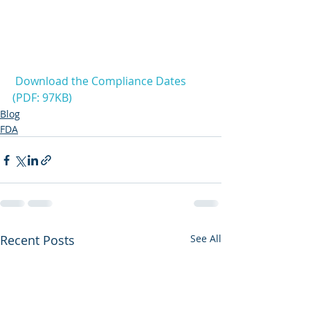
Download the Compliance Dates 
(PDF: 97KB)
Blog
FDA
Recent Posts
See All