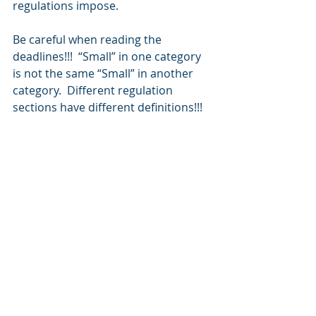
regulations impose.
Be careful when reading the 
deadlines!!!  “Small” in one category 
is not the same “Small” in another 
category.  Different regulation 
sections have different definitions!!!