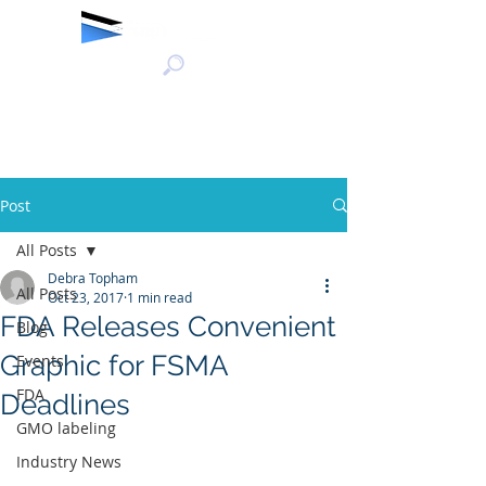
Post
All Posts
Debra Topham
All Posts
Oct 23, 2017
1 min read
FDA Releases Convenient
Blog
Graphic for FSMA
Events
FDA
Deadlines
GMO labeling
Industry News