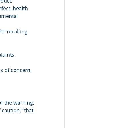
oduct;
fect, health 
onmental 
e recalling 
laints 
s of concern.
f the warning.
caution,” that 