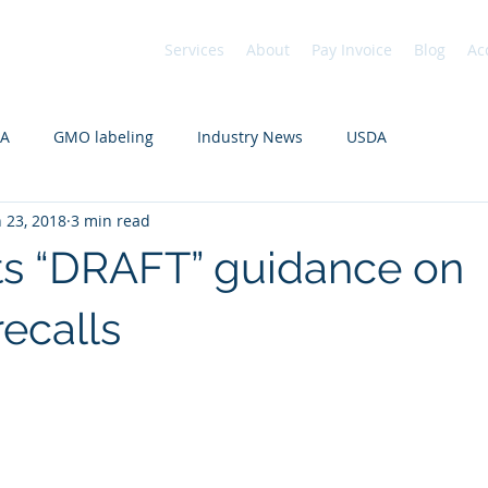
Services
About
Pay Invoice
Blog
Ac
DA
GMO labeling
Industry News
USDA
n 23, 2018
3 min read
s “DRAFT” guidance on
recalls