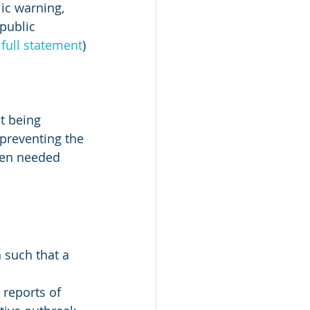
ic warning, 
public 
 full statement
)
t being 
preventing the 
ten needed 
 such that a 
 reports of 