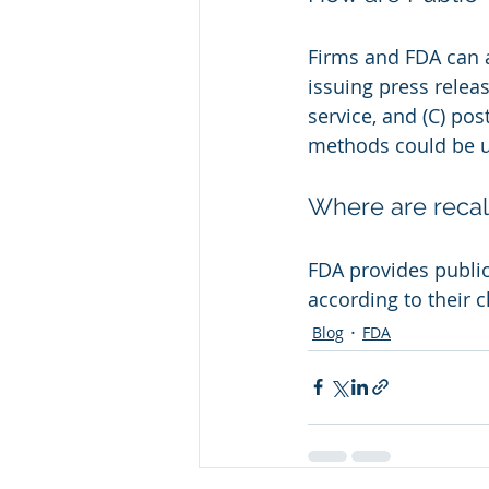
Firms and FDA can a
issuing press releas
service, and (C) po
methods could be u
Where are recal
FDA provides public 
according to their cl
Blog
FDA