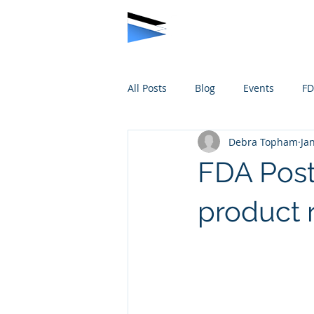
All Posts
Blog
Events
F
Debra Topham
Ja
FDA Post
product 