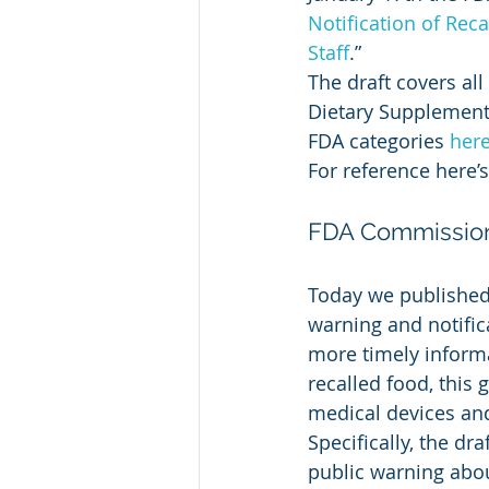
Notification of Rec
Staff
.”
The draft covers all
Dietary Supplement,
FDA categories 
her
For reference here’s 
FDA Commissione
Today we published
warning and notifica
more timely inform
recalled food, this
medical devices an
Specifically, the d
public warning abou