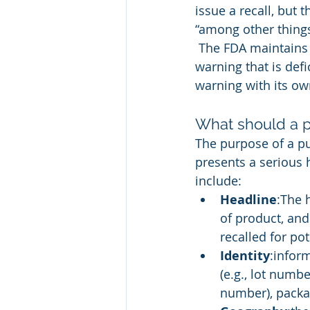
issue a recall, but 
“among other things
 The FDA maintains t
warning that is def
warning with its ow
What should a p
The purpose of a pub
presents a serious 
include:
Headline
:The 
of product, and
recalled for po
Identity
:infor
(e.g., lot numbe
number), packa