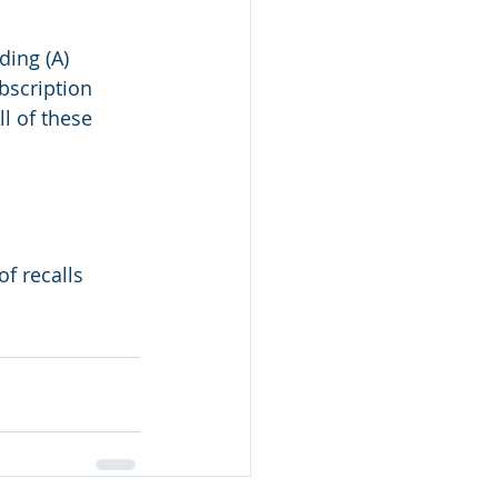
ding (A) 
bscription 
l of these 
f recalls 