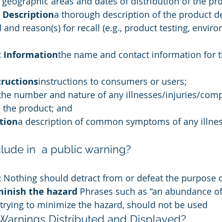
e geographic areas and dates of distribution of the pr
 Description
a thorough description of the product de
 and reason(s) for recall (e.g., product testing, envir
 Information
the name and contact information for th
ructions
instructions to consumers or users;
the number and nature of any illnesses/injuries/comp
 the product; and
ption
a description of common symptoms of any illnes
lude in  a public warning?
 
Nothing should detract from or defeat the purpose o
minish the hazard 
Phrases such as “an abundance of 
trying to minimize the hazard, should not be used
Warnings Distributed and Displayed?