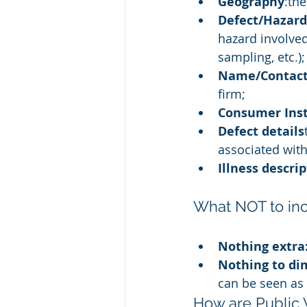
Geography
:th
Defect/Hazard
hazard involved
sampling, etc.);
Name/Contact
firm;
Consumer Inst
Defect details
associated with
Illness descri
What NOT to inc
Nothing extra:
Nothing to di
can be seen as 
How are Public 