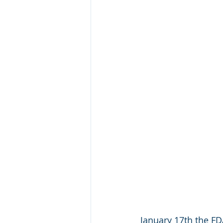
January 17th the FDA