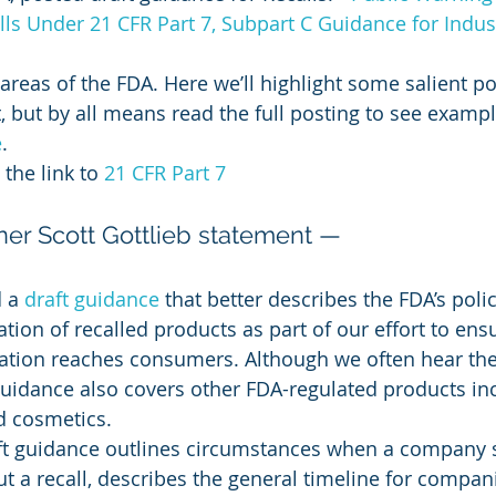
alls Under 21 CFR Part 7, Subpart C Guidance for Indu
 areas of the FDA. Here we’ll highlight some salient p
 but by all means read the full posting to see exampl
e
.
the link to 
21 CFR Part 7
r Scott Gottlieb statement —
 a 
draft guidance
 that better describes the FDA’s poli
tion of recalled products as part of our effort to ensu
ation reaches consumers. Although we often hear th
 guidance also covers other FDA-regulated products in
d cosmetics.
raft guidance outlines circumstances when a company 
t a recall, describes the general timeline for compani