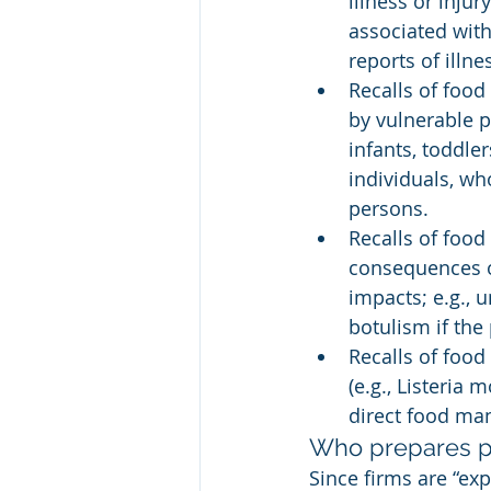
illness or injur
associated with
reports of illne
Recalls of food
by vulnerable 
infants, toddl
individuals, w
persons.
Recalls of food
consequences of
impacts; e.g., 
botulism if the
Recalls of food
(e.g., Listeria
direct food ma
Who prepares p
Since firms are “exp