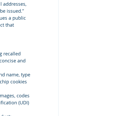
ll addresses, 
be issued.” 
ues a public 
ct that 
g recalled 
 concise and 
and name, type 
 chip cookies 
 images, codes 
fication (UDI) 