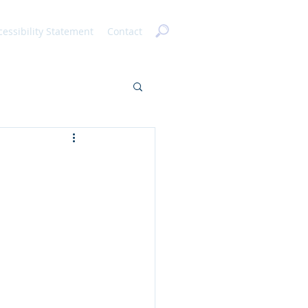
cessibility Statement
Contact