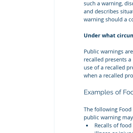
such a warning, dis
and describes situa
warning should a c
Under what circum
Public warnings are 
recalled presents a
use of a recalled p
when a recalled pro
Examples of Foo
The following Food 
public warning may
Recalls of food