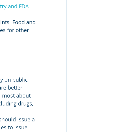
stry and FDA 
oints  Food and 
es for other 
cy on public 
re better, 
e most about 
cluding drugs, 
should issue a 
es to issue 