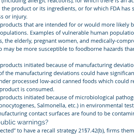
y (including allergic reactions), for which there is an a
 the product or its ingredients, or for which FDA has 
ss or injury.
 products that are intended for or would more likely
populations. Examples of vulnerable human populatio
ers, the elderly, pregnant women, and medically-comp
ho may be more susceptible to foodborne hazards tha
 products initiated because of manufacturing deviati
 the manufacturing deviations could have significan
under processed low-acid canned foods which could re
 product is consumed.
 products initiated because of microbiological pathog
 monocytogenes, Salmonella, etc.) in environmental tes
nufacturing contact surfaces are found to be contami
ublic warnings?
ected” to have a recall strategy 21§7.42(b), firms the