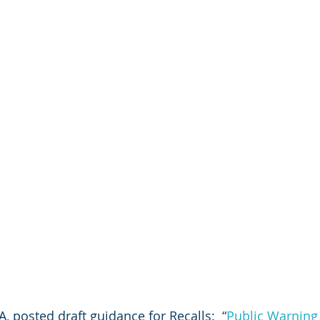
, posted draft guidance for Recalls:  “
Public Warning