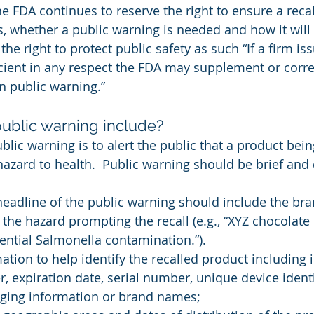
the FDA continues to reserve the right to ensure a reca
, whether a public warning is needed and how it will 
he right to protect public safety as such “If a firm iss
icient in any respect the FDA may supplement or corre
n public warning.”
ublic warning include?
lic warning is to alert the public that a product bein
hazard to health.  Public warning should be brief and
headline of the public warning should include the br
 the hazard prompting the recall (e.g., “XYZ chocolate
tential Salmonella contamination.”).
mation to help identify the recalled product including
r, expiration date, serial number, unique device identi
ging information or brand names;