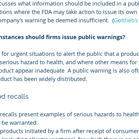
cusses what information should be included in a publ
tions where the FDA may take action to issue its own 
ompany’s warning be deemed insufficient.  (
Gottlieb’s
stances should firms issue public warnings?
for urgent situations to alert the public that a produc
 serious hazard to health, and where other means for 
roduct appear inadequate  A public warning is also of
duct has been widely distributed.
d recalls
recalls present examples of serious hazards to health
 be warranted:
 products initiated by a firm after receipt of consumer