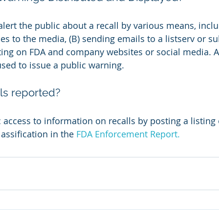
lert the public about a recall by various means, inclu
es to the media, (B) sending emails to a listserv or su
sting on FDA and company websites or social media. Al
sed to issue a public warning.
ls reported?
access to information on recalls by posting a listing o
assification in the 
FDA Enforcement Report.