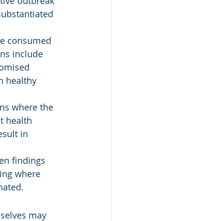
ctive outbreak 
substantiated 
 be consumed 
ns include 
romised 
n healthy 
ons where the 
t health 
sult in 
en findings 
ting where 
nated.
mselves may 