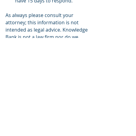
have 15 days to respond.
As always please consult your 
attorney; this information is not 
intended as legal advice. Knowledge 
Bank is not a law firm nor do we 
provide legal advice.
Picture – Justice Department
Blog
FDA
Recent Posts
See All