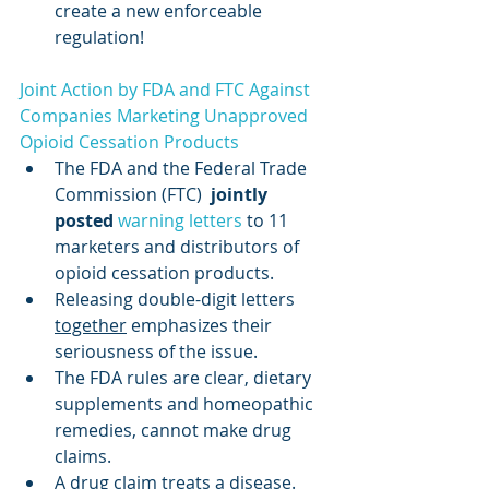
create a new enforceable 
regulation!
Joint Action by FDA and FTC Against 
Companies Marketing Unapproved 
Opioid Cessation Products
The FDA and the Federal Trade 
Commission (FTC)  
jointly 
posted
warning letters
 to 11 
marketers and distributors of 
opioid cessation products.
Releasing double-digit letters 
together
 emphasizes their 
seriousness of the issue.
The FDA rules are clear, dietary 
supplements and homeopathic 
remedies, cannot make drug 
claims.
A drug claim treats a disease. 