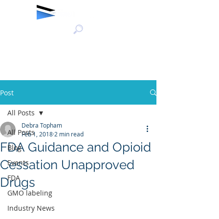
Post
All Posts
Debra Topham
All Posts
Feb 1, 2018
2 min read
FDA Guidance and Opioid
Blog
Cessation Unapproved
Events
FDA
Drugs
GMO labeling
Industry News