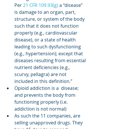
Per 
21 CFR 109.93(g)
 a “disease” 
is damage to an organ, part, 
structure, or system of the body 
such that it does not function 
properly (e.g., cardiovascular 
disease), or a state of health 
leading to such dysfunctioning 
(e.g., hypertension); except that 
diseases resulting from essential 
nutrient deficiencies (e.g., 
scurvy, pellagra) are not 
included in this definition.”
Opioid addiction is a  disease; 
and prevents the body from 
functioning properly (i.e. 
addiction is not normal)
As such the 11 companies, are 
selling unapproved drugs. They 