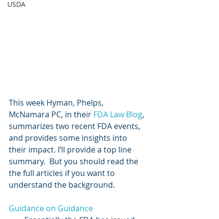
USDA
This week Hyman, Phelps, 
McNamara PC, in their 
FDA Law Blog
, 
summarizes two recent FDA events, 
and provides some insights into 
their impact. I’ll provide a top line 
summary.  But you should read the 
the full articles if you want to 
understand the background.
Guidance on Guidance