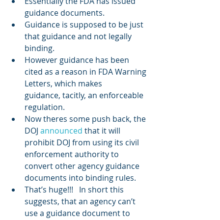
Essentially the FDA has issued 
guidance documents.
Guidance is supposed to be just 
that guidance and not legally 
binding.
However guidance has been 
cited as a reason in FDA Warning 
Letters, which makes 
guidance, tacitly, an enforceable 
regulation.
Now theres some push back, the 
DOJ 
announced
 that it will 
prohibit DOJ from using its civil 
enforcement authority to 
convert other agency guidance 
documents into binding rules.
That’s huge!!!   In short this 
suggests, that an agency can’t 
use a guidance document to 