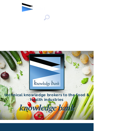
technical knowledge brokers to the food &
health industries
knowledge bank