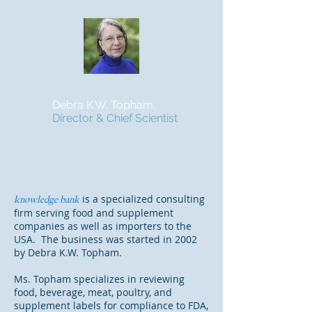
Debra K.W. Topham,
Director & Chief Scientist
is a specialized consulting
knowledge bank
firm serving food and supplement
companies as well as importers to the
USA. The business was started in 2002
by Debra K.W. Topham.
Ms. Topham specializes in reviewing
food, beverage, meat, poultry, and
supplement labels for compliance to FDA,