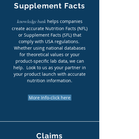
Supplement Facts
helps companies
knowledge bank
create accurate Nutrition Facts (NFL)
or Supplement Facts (SFL) that
comply with USA regulations.
Whether using national databases
for theoretical values or your
product-specific lab data, we can
help. Look to us as your partner in
your product launch with accurate
nutrition information.
More Info-click here
Claims