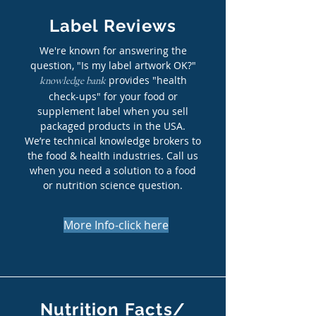
Label Reviews
We're known for answering the
question, "Is my label artwork OK?"
provides "health
knowledge bank
check-ups" for your food or
supplement label when you sell
packaged products in the USA.
We’re technical knowledge brokers to
the food & health industries. Call us
when you need a solution to a food
or nutrition science question.
More Info-click here
Nutrition Facts/