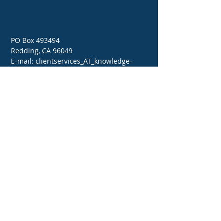
PO Box 493494
Redding, CA 96049
E-mail: clientservices_AT_knowledge-
bank.net
Tel:
714-642-5100
(Pacific)