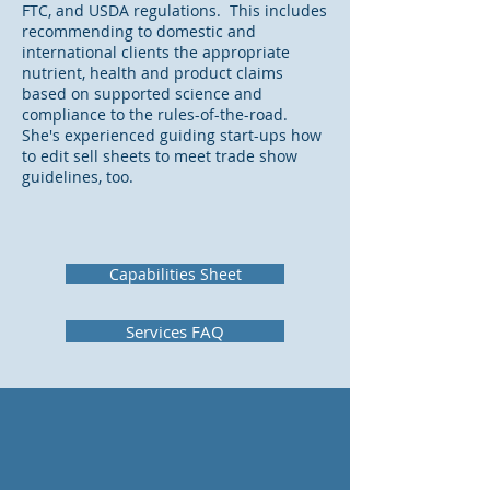
FTC, and USDA regulations. This includes
recommending to domestic and
international clients the appropriate
nutrient, health and product claims
based on supported science and
compliance to the rules-of-the-road.
She's experienced guiding start-ups how
to edit sell sheets to meet trade show
guidelines, too.
Capabilities Sheet
Services FAQ