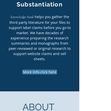
Substantiation
helps you gather the
knowledge bank
third party literature for your files to
support label claims before you go to
market. We have decades of
experience preparing the research
summaries and monographs from
peer-reviewed or original research to
support website claims and sell
sheets.
More Info-click here
ABOUT